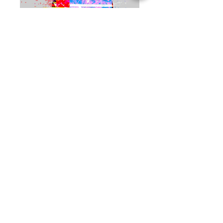
Video Conference
Virtual Consultation
1시간
250
US$250
미
국
달
러
예약하기
Haus of Creators Foundation, Inc.