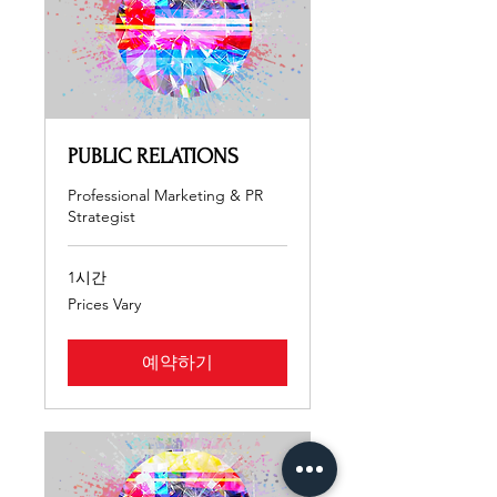
PUBLIC RELATIONS
Professional Marketing & PR
Strategist
1시간
Prices
Prices Vary
Vary
예약하기