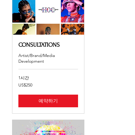
CONSULTATIONS
Artist/Brand/Media
Development
1시간
250
US$250
미
국
달
러
예약하기