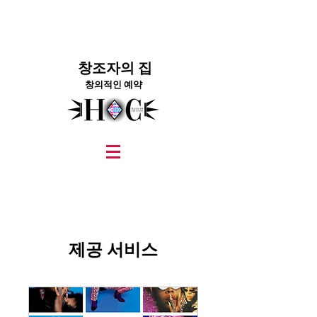
창조자의 집
창의적인 예약
graphic design, marketing, digital marketing
street fashion photographer
video editing services
how to get signed to a record deal
fashion stylist
marketing consultant
제공 서비스