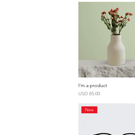
I'm a product
Harga
USD 85.00
New