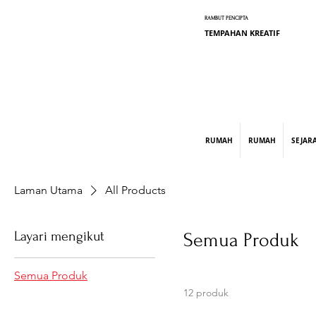
RAMBUT PENCIPTA
TEMPAHAN KREATIF
graphic design, marketing, digital market
RUMAH
RUMAH
SEJAR
Laman Utama
All Products
Layari mengikut
Semua Produk
Semua Produk
12 produk