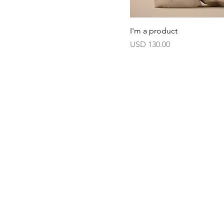
I'm a product
Harga
USD 130.00
Haus of Creators Foundation, Inc.