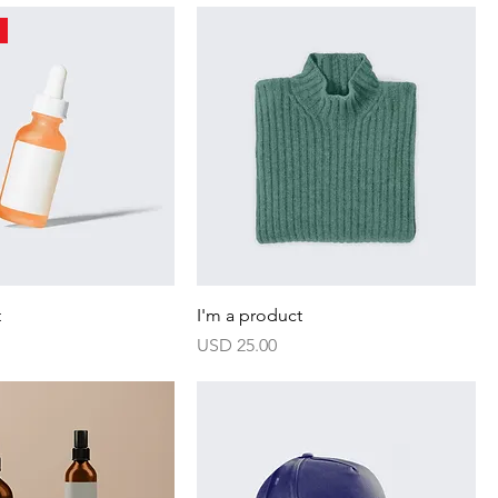
t
I'm a product
Harga
USD 25.00