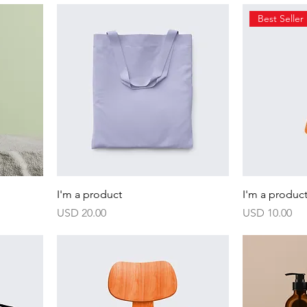
Best Seller
I'm a product
I'm a produc
Harga
Harga
USD 20.00
USD 10.00