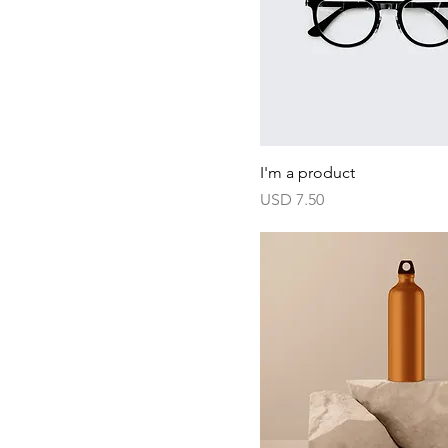
I'm a product
Harga
USD 7.50