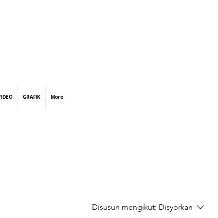
VIDEO
GRAFIK
More
Disusun mengikut:
Disyorkan