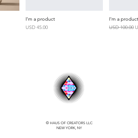
I'm a product
I'm a produc
Harga
Harga Biasa
H
USD 45.00
USD 100.00
U
© HAUS OF CREATORS LLC
NEW YORK, NY