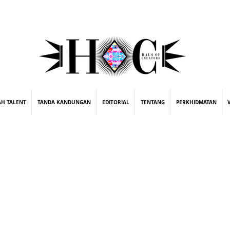
street fashion photographer
video editing services
how to get signed to a record deal
fashion stylist
marketing consultant
ing
AH TALENT
TANDA KANDUNGAN
EDITORIAL
TENTANG
PERKHIDMATAN