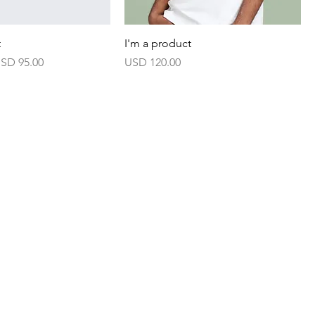
t
I'm a product
arga Jualan
Harga
SD 95.00
USD 120.00