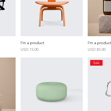
I'm a product
I'm a produc
Harga
Harga
USD 15.00
USD 85.00
Sale