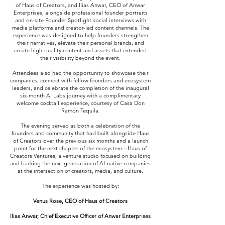
of Haus of Creators, and Ilias Anwar, CEO of Anwar
Enterprises, alongside professional founder portraits
and on-site Founder Spotlight social interviews with
media platforms and creator-led content channels. The
experience was designed to help founders strengthen
their narratives, elevate their personal brands, and
create high-quality content and assets that extended
their visibility beyond the event.
Attendees also had the opportunity to showcase their
companies, connect with fellow founders and ecosystem
leaders, and celebrate the completion of the inaugural
six-month AI Labs journey with a complimentary
welcome cocktail experience, courtesy of Casa Don
Ramón Tequila.
The evening served as both a celebration of the
founders and community that had built alongside Haus
of Creators over the previous six months and a launch
point for the next chapter of the ecosystem—Haus of
Creators Ventures, a venture studio focused on building
and backing the next generation of AI-native companies
at the intersection of creators, media, and culture.
The experience was hosted by:
Venus Rose, CEO of Haus of Creators
Ilias Anwar, Chief Executive Officer of Anwar Enterprises