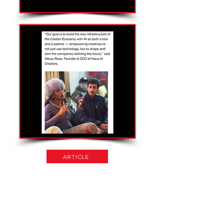
ARTICLE