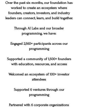
Over the past six months, our foundation has
worked to create an ecosystem where
founders, creators, investors, and industry
leaders can connect, learn, and build together.
Through AI Labs and our broader
programming, we have:
Engaged 2,560+ participants across our
programming
Supported a community of 1,500+ founders
with education, resources, and access
Welcomed an ecosystem of 100+ investor
attendees
Supported 6 ventures through our
programming
Partnered with 6 corporate organizations