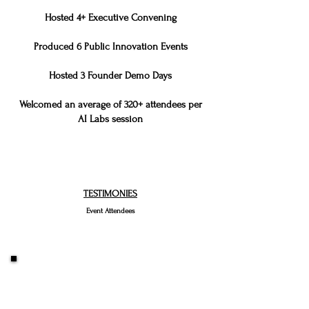
Hosted 4+ Executive Convening
Produced 6 Public Innovation Events
Hosted 3 Founder Demo Days
Welcomed an average of 320+ attendees per
AI Labs session
TESTIMONIES
Event Attendees