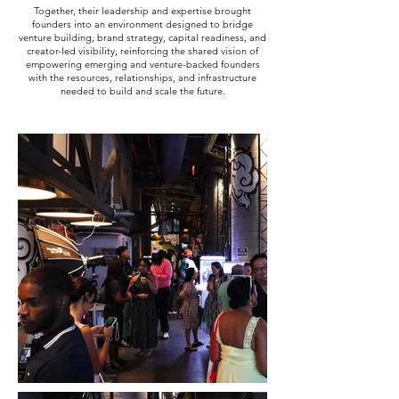
Together, their leadership and expertise brought
founders into an environment designed to bridge
venture building, brand strategy, capital readiness, and
creator-led visibility, reinforcing the shared vision of
empowering emerging and venture-backed founders
with the resources, relationships, and infrastructure
needed to build and scale the future.