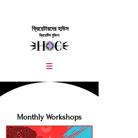
ক্রিয়েটারদের হাউস
ক্রিয়েটিভ বুকিংস
graphic design, marketing, digital marketing
street fashion photographer
video editing services
how to get signed to a record deal
fashion stylist
marketing consultant
Monthly Workshops