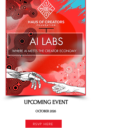
UPCOMING EVENT
OCTOBER 2026
RSVP HERE