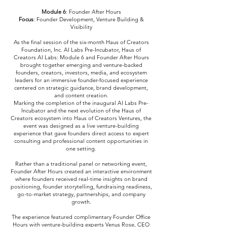
Module 6
: Founder After Hours
Focus
: Founder Development, Venture Building &
Visibility
As the final session of the six-month Haus of Creators
Foundation, Inc. AI Labs Pre-Incubator, Haus of
Creators AI Labs: Module 6 and Founder After Hours
brought together emerging and venture-backed
founders, creators, investors, media, and ecosystem
leaders for an immersive founder-focused experience
centered on strategic guidance, brand development,
and content creation.
Marking the completion of the inaugural AI Labs Pre-
Incubator and the next evolution of the Haus of
Creators ecosystem into Haus of Creators Ventures, the
event was designed as a live venture-building
experience that gave founders direct access to expert
consulting and professional content opportunities in
one setting.
Rather than a traditional panel or networking event,
Founder After Hours created an interactive environment
where founders received real-time insights on brand
positioning, founder storytelling, fundraising readiness,
go-to-market strategy, partnerships, and company
growth.
The experience featured complimentary Founder Office
Hours with venture-building experts Venus Rose, CEO