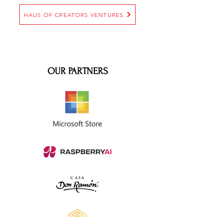
HAUS OF CREATORS VENTURES
AI-powered platform building infrastructure
for the creator economy
OUR PARTNERS