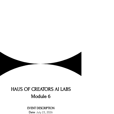
HAUS OF CREATORS AI LABS
Module 6
EVENT DESCRIPTION
Date
: July 23, 2026