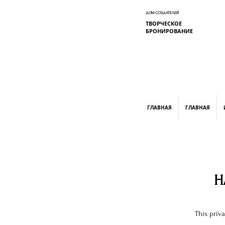
ДОМ СОЗДАТЕЛЕЙ
ТВОРЧЕСКОЕ
БРОНИРОВАНИЕ
graphic design, marketing, digital market
ГЛАВНАЯ
ГЛАВНАЯ
H
This priv