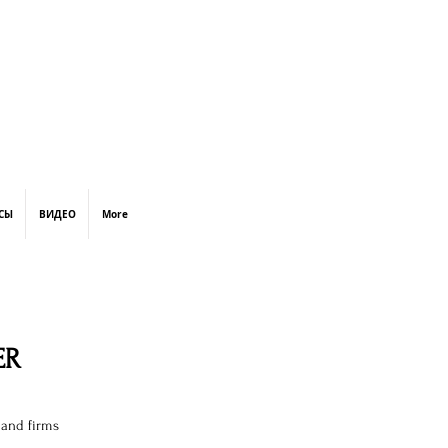
СЫ
ВИДЕО
More
ER
 and firms