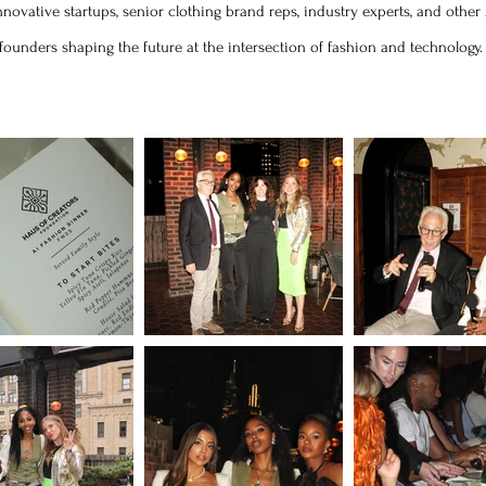
novative startups, senior clothing brand reps, industry experts, and other
founders shaping the future at the intersection of fashion and technology