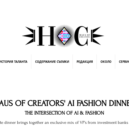
street fashion photographer
video editing services
how to get signed to a record deal
fashion stylist
marketing consultant
ing
ИСТОРИЯ ТАЛАНТА
СОДЕРЖАНИЕ СЪЕМКИ
РЕДАКЦИЯ
ОКОЛО
СЕРВИ
AUS OF CREATORS' AI FASHION DINN
THE INTERSECTION OF AI & FASHION
ate dinner brings together an exclusive mix of VP’s from investment banks