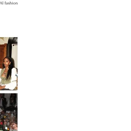
 AI fashion
.