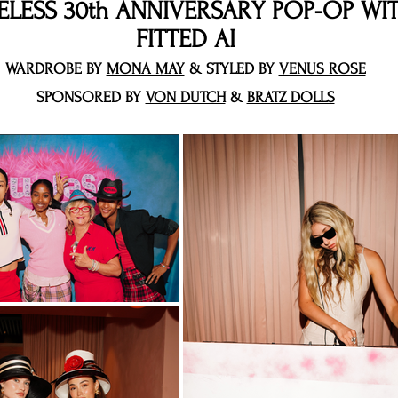
ELESS 30th ANNIVERSARY POP-OP WI
FITTED AI
WARDROBE BY
MONA MAY
& STYLED BY
VENUS ROSE
SPONSORED BY
VON DUTCH
&
BRATZ DOLLS