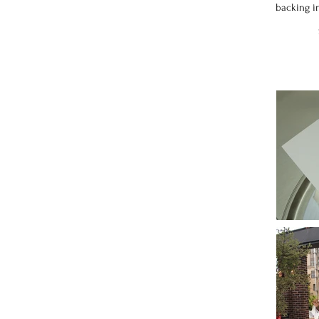
backing in