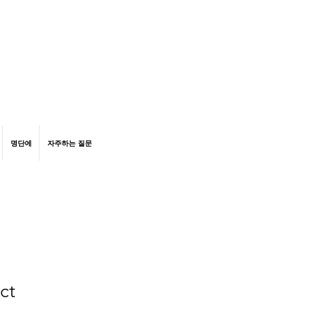
명단에
자주하는 질문
ct