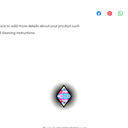
customers can benefit
dissatisfied with the
I'm a shipping policy
straightforward refun
information about y
to build trust and re
and cost. Providing s
buy with confidence.
your shipping policy 
place to add more details about your product such 
reassure your custom
d cleaning instructions.
confidence.