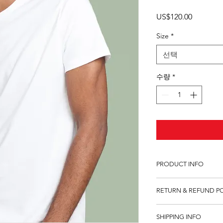
가
US$120.00
격
Size
*
선택
수량
*
PRODUCT INFO
I'm a product detail.
RETURN & REFUND P
information about you
care and cleaning inst
I’m a Return and Refu
to write what makes 
SHIPPING INFO
your customers know 