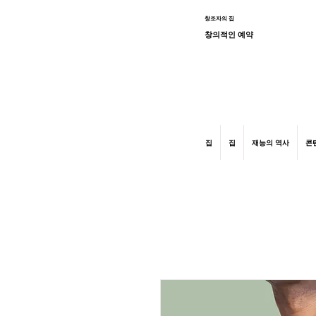
창조자의 집
창의적인 예약
graphic design, marketing, digital market
집
집
재능의 역사
콘