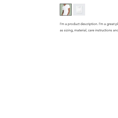
I'm a product description. I'm a great 
as sizing, material, care instructions an
Haus of Creators Foundation, Inc.