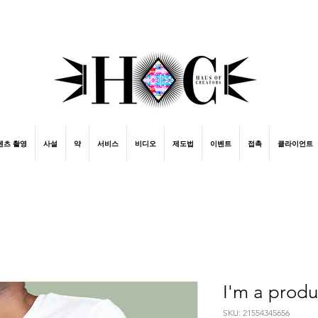
street fashion photographer
video editing services
how to get signed to a record deal
fashion stylist
marketing consultant
ing
텐츠 촬영
사설
약
서비스
비디오
제도법
이벤트
접촉
클라이언트
I'm a produ
SKU: 21554345656