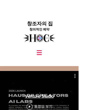
창조자의 집
창의적인 예약
graphic design, marketing, digital marketing
street fashion photographer
video editing services
how to get signed to a record deal
fashion stylist
marketing consultant
Venture Studio
동영상 보기