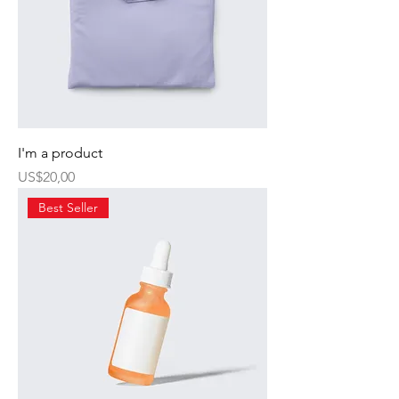
I'm a product
Harga
US$20,00
Best Seller