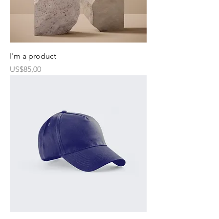
I'm a product
Harga
US$85,00