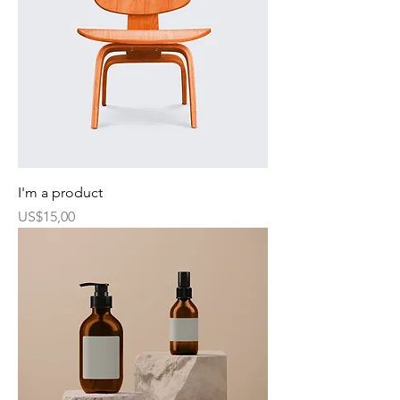
I'm a product
Harga
US$15,00