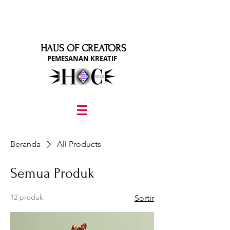
HAUS OF CREATORS
PEMESANAN KREATIF
graphic design, marketing, digital marketing
street fashion photographer
video editing services
how to get signed to a record deal
fashion stylist
marketing consultant
Beranda
All Products
Semua Produk
12 produk
Sortir