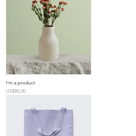
I'm a product
Harga
US$85,00