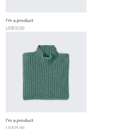
I'm a product
Harga
US$10,00
I'm a product
Harga
US$25,00