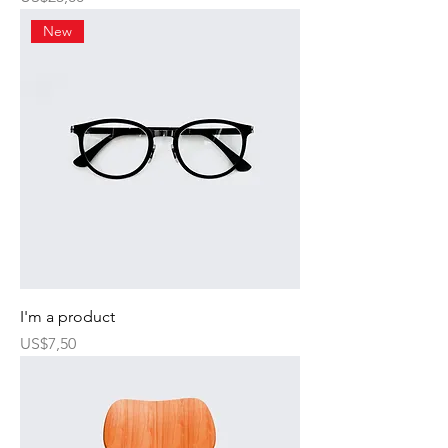
New
I'm a product
Harga
US$7,50