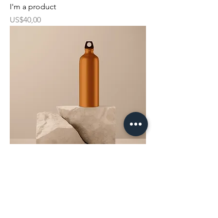
I'm a product
Harga
US$40,00
I'm a product
Harga
US$130,00