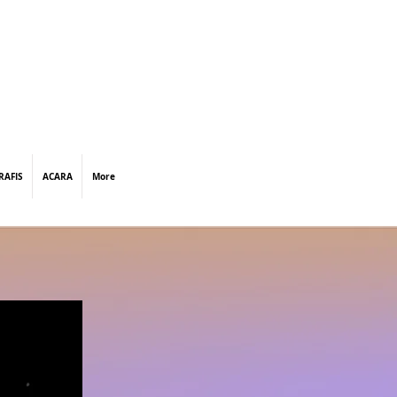
RAFIS
ACARA
More