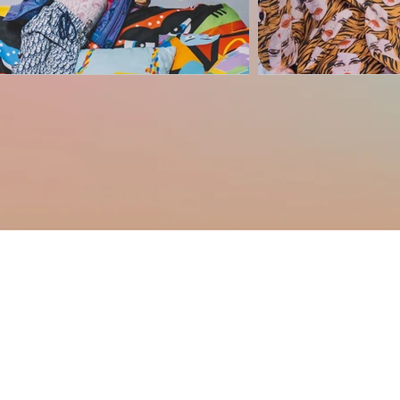
Haus of Creators Foundation, Inc.