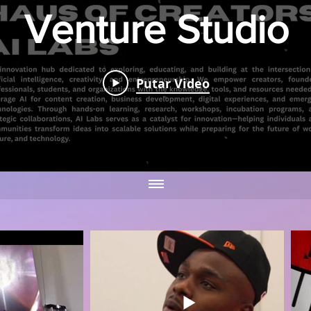
Venture Studio
Hause Of
Putar Video
Creators AI
Putar Video
Labs