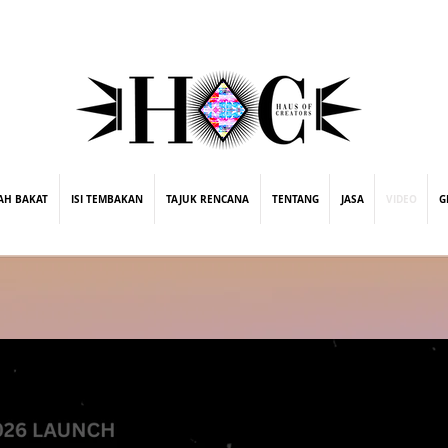
street fashion photographer
video editing services
how to get signed to a record deal
fashion stylist
marketing consultant
ing
AH BAKAT
ISI TEMBAKAN
TAJUK RENCANA
TENTANG
JASA
VIDEO
G
Microsoft x