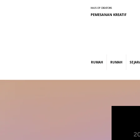
HAUS OF CREATORS
PEMESANAN KREATIF
graphic design, marketing, digital market
RUMAH
RUMAH
SEJAR