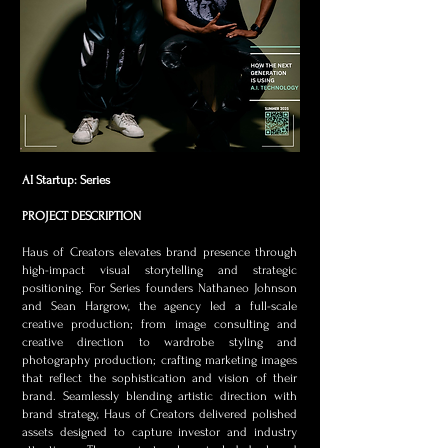
AI Startup: Series
PROJECT DESCRIPTION
Haus of Creators elevates brand presence through
high-impact visual storytelling and strategic
positioning. For Series founders Nathaneo Johnson
and Sean Hargrow, the agency led a full-scale
creative production; from image consulting and
creative direction to wardrobe styling and
photography production; crafting marketing images
that reflect the sophistication and vision of their
brand. Seamlessly blending artistic direction with
brand strategy, Haus of Creators delivered polished
assets designed to capture investor and industry