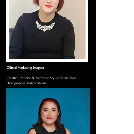
Official Marketing Images:​
Creative Director & Wardrobe Stylist: Venus Rose
Photographer: Felicia Abban