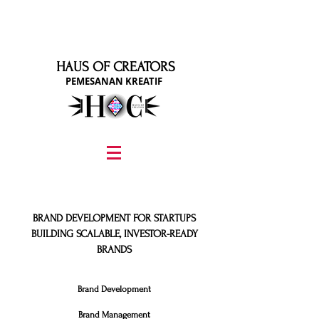
HAUS OF CREATORS
PEMESANAN KREATIF
graphic design, marketing, digital marketing
street fashion photographer
video editing services
how to get signed to a record deal
fashion stylist
marketing consultant
BRAND DEVELOPMENT FOR STARTUPS
BUILDING SCALABLE, INVESTOR-READY
BRANDS
Brand Development​
Brand Management