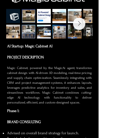
AI Startup: Magic Cabinet AI
PROJECT DESCRIPTION
Magic Cabinet, powered by the MagicAi agent, transforms
cabinet design with AI-driven 3D modeling, real-time pricing,
and supply chain optimization. Seamlessly integrating with
CRM and project management systems, it enhances layouts,
leverages predictive analytics for inventory and sales, and
streamlines workflows. Magic Cabinet combines cutting-
edge AI technology with functionality to deliver
personalized, efficient, and custom-designed spaces.
Phase 1:
BRAND CONSULTING
Advised on overall brand strategy for launch.