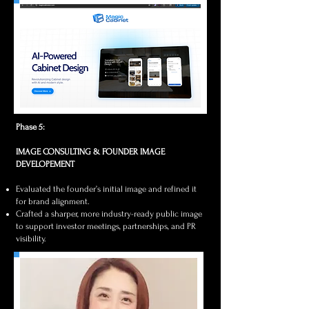
Phase 5:
IMAGE CONSULTING & FOUNDER IMAGE
DEVELOPEMENT
Evaluated the founder’s initial image and refined it
for brand alignment.
Crafted a sharper, more industry-ready public image
to support investor meetings, partnerships, and PR
visibility.