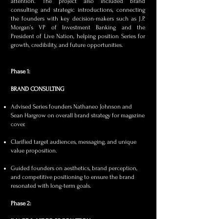
attention. The project also included brand
consulting and strategic introductions, connecting
the founders with key decision-makers such as J.P.
Morgan’s VP of Investment Banking and the
President of Live Nation, helping position Series for
growth, credibility, and future opportunities.
Phase 1:
BRAND CONSULTING
Advised Series founders Nathaneo Johnson and
Sean Hargrow on overall brand strategy for magazine
cover.
Clarified target audiences, messaging, and unique
value proposition.
Guided founders on aesthetics, brand perception,
and competitive positioning to ensure the brand
resonated with long-term goals.​
Phase 2: