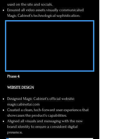
used on the site and socials.
Ensured all video assets visually communicated
Magic Cabinet’s technological sophistication.
Phase 4:
WEBSITE DESIGN
Designed Magic Cabinet’s official website:
magiccabinetai.com
Created a clean, tech-forward user experience that
showcases the product’s capabilities.
Aligned all visuals and messaging with the new
brand identity to ensure a consistent digital
presence.