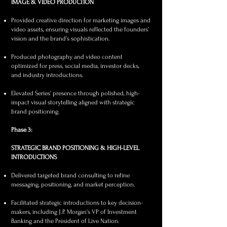
IMAGE & VIDEO PRODUCTION
Provided creative direction for marketing images and
video assets, ensuring visuals reflected the founders’
vision and the brand’s sophistication.
Produced photography and video content
optimized for press, social media, investor decks,
and industry introductions.
Elevated Series’ presence through polished, high-
impact visual storytelling aligned with strategic
brand positioning.
Phase 3:
STRATEGIC BRAND POSITIONING & HIGH-LEVEL
INTRODUCTIONS
Delivered targeted brand consulting to refine
messaging, positioning, and market perception.
Facilitated strategic introductions to key decision-
makers, including J.P. Morgan’s VP of Investment
Banking and the President of Live Nation.​