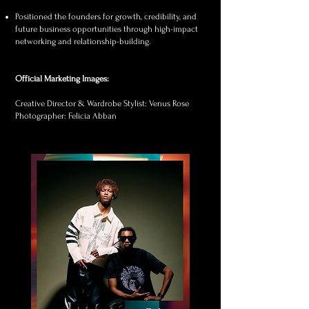
Positioned the founders for growth, credibility, and
future business opportunities through high-impact
networking and relationship-building.
Official Marketing Images:​
Creative Director & Wardrobe Stylist: Venus Rose
Photographer: Felicia Abban