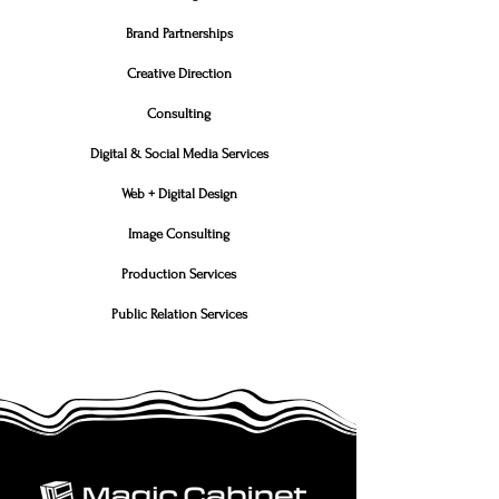
Brand Partnerships
Creative Direction
Consulting
Digital & Social Media Services
Web + Digital Design
Image Consulting
Production Services
Public Relation Services