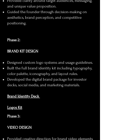
Provided clarity around target audiences, messaging,
and unique value proposition.
Guided the founder through decision-making on
aesthetics, brand perception, and competitive
positioning.​
Phase 2:
BRAND KIT DESIGN
Designed custom logo systems and usage guidelines.
Built the full brand identity kit including typography,
color palette, iconography, and layout rules.
Developed the digital brand package for investor
decks, social media, and marketing materials.​
Brand Identity Deck
Logos Kit
Phase 3:
VIDEO DESIGN
Provided creative direction for brand video elements