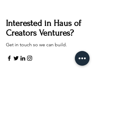
Interested in Haus of
Creators Ventures?
Get in touch so we can build.
Contact us
First name
*
Last name
Email
*