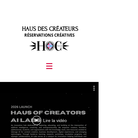
HAUS DES CRÉATEURS
RÉSERVATIONS CRÉATIVES
graphic design, marketing, digital marketing
street fashion photographer
video editing services
how to get signed to a record deal
fashion stylist
marketing consultant
Lire la vidéo