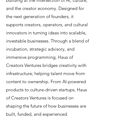
building at the intersection of AI, culture,
and the creator economy. Designed for
the next generation of founders, it
supports creators, operators, and cultural
innovators in turning ideas into scalable,
investable businesses. Through a blend of
incubation, strategic advisory, and
immersive programming, Haus of
Creators Ventures bridges creativity with
infrastructure; helping talent move from
content to ownership. From AI-powered
products to culture-driven startups, Haus
of Creators Ventures is focused on
shaping the future of how businesses are
built, funded, and experienced.