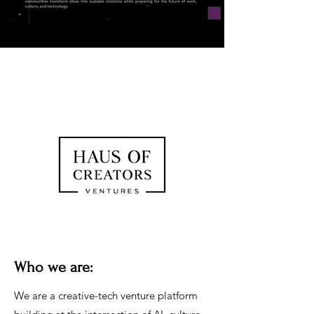
Who we are:
We are a creative-tech venture platform