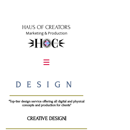
HAUS OF CREATORS
Marketing & Production
graphic design, marketing, digital marketing
street fashion photographer
video editing services
how to get signed to a record deal
fashion stylist
marketing consultant
DESIGN
"Top-tier design service offering all digital and physical
concepts and production for clients"
CREATIVE DESIGN|