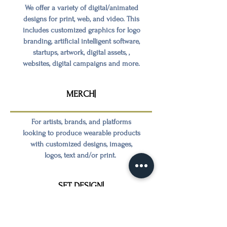
We offer a variety of digital/animated
designs for print, web, and video. This
includes customized graphics for logo
branding, artificial intelligent software,
startups, artwork, digital assets, ,
websites, digital campaigns and more.
MERCH|
For artists, brands, and platforms
looking to produce wearable products
with customized designs, images,
logos, text and/or print.
SET DESIGN|
For visual projects, we offer location
scouting and the appropriate